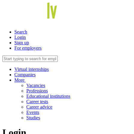
Search
Login
Sign up
For employers
Virtual internships
Companies
More
Vacancies
Professions
Educational institutions
Career tests
Career advice
Events
Studies
Login