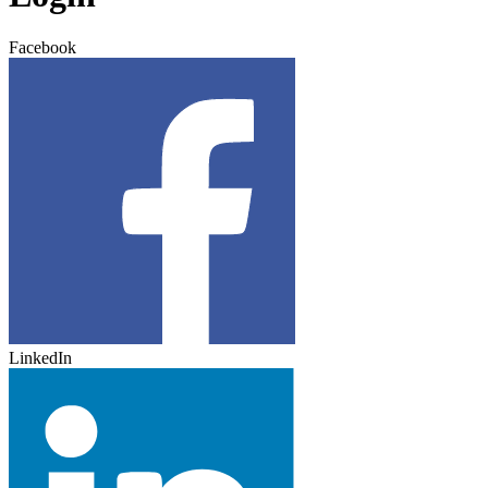
Facebook
LinkedIn