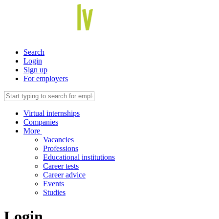
Search
Login
Sign up
For employers
Virtual internships
Companies
More
Vacancies
Professions
Educational institutions
Career tests
Career advice
Events
Studies
Login