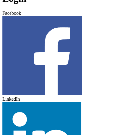
Facebook
LinkedIn