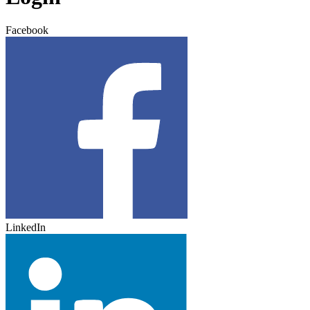
Facebook
LinkedIn