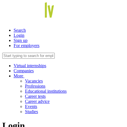
Search
Login
Sign up
For employers
Virtual internships
Companies
More
Vacancies
Professions
Educational institutions
Career tests
Career advice
Events
Studies
Login