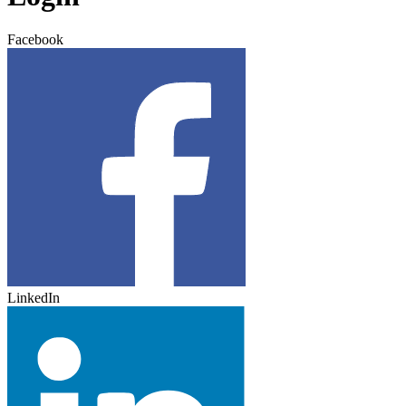
Facebook
LinkedIn