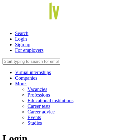
Search
Login
Sign up
For employers
Virtual internships
Companies
More
Vacancies
Professions
Educational institutions
Career tests
Career advice
Events
Studies
Login