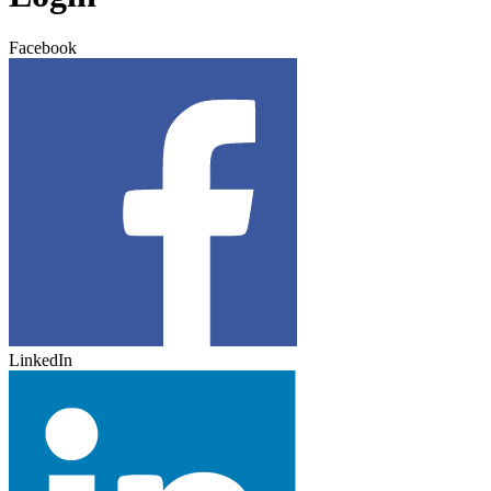
Facebook
LinkedIn