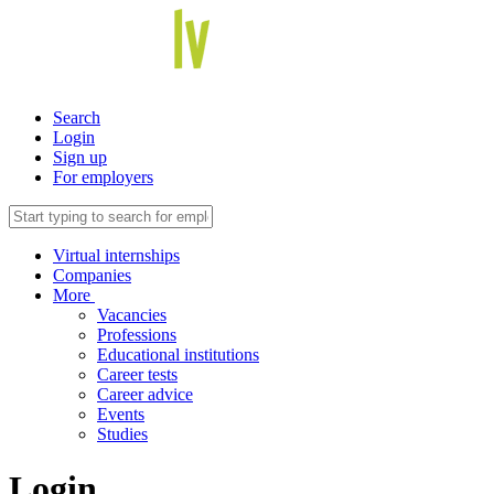
Search
Login
Sign up
For employers
Virtual internships
Companies
More
Vacancies
Professions
Educational institutions
Career tests
Career advice
Events
Studies
Login