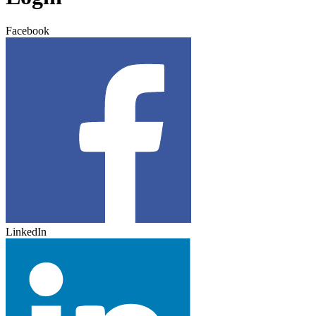
Facebook
LinkedIn