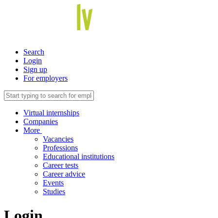
Search
Login
Sign up
For employers
Virtual internships
Companies
More
Vacancies
Professions
Educational institutions
Career tests
Career advice
Events
Studies
Login