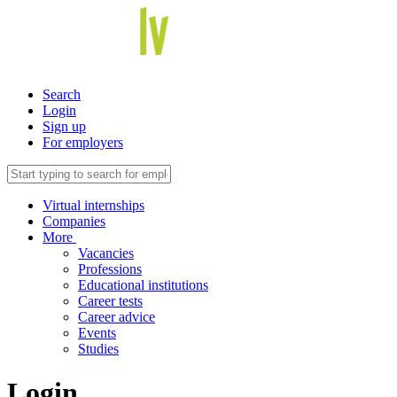
Search
Login
Sign up
For employers
Virtual internships
Companies
More
Vacancies
Professions
Educational institutions
Career tests
Career advice
Events
Studies
Login