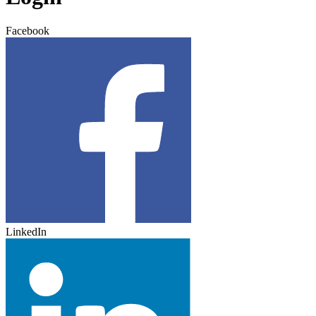
Facebook
LinkedIn