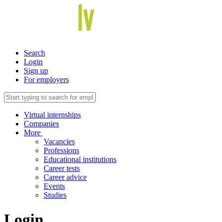
Search
Login
Sign up
For employers
Virtual internships
Companies
More
Vacancies
Professions
Educational institutions
Career tests
Career advice
Events
Studies
Login