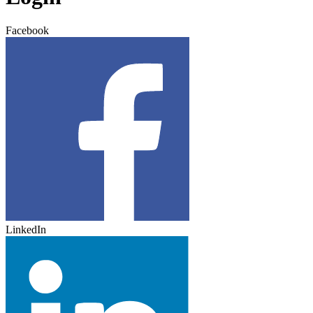
Facebook
LinkedIn