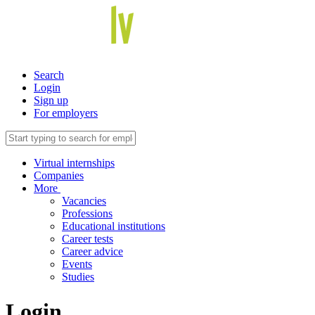
Search
Login
Sign up
For employers
Virtual internships
Companies
More
Vacancies
Professions
Educational institutions
Career tests
Career advice
Events
Studies
Login