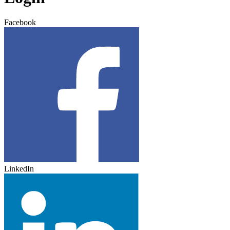
Facebook
LinkedIn