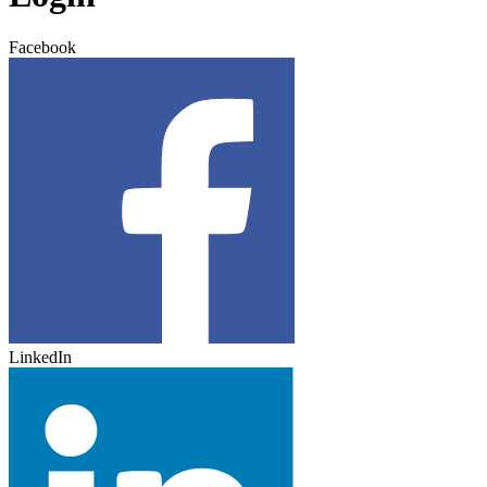
Facebook
LinkedIn