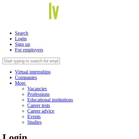
Search
Login
Sign up
For employers
Virtual internships
Companies
More
Vacancies
Professions
Educational institutions
Career tests
Career advice
Events
Studies
Login