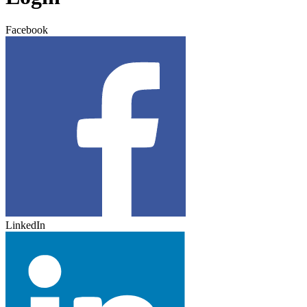
Facebook
LinkedIn