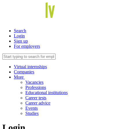
Search
Login
Sign up
For employers
Virtual internships
Companies
More
Vacancies
Professions
Educational institutions
Career tests
Career advice
Events
Studies
Login