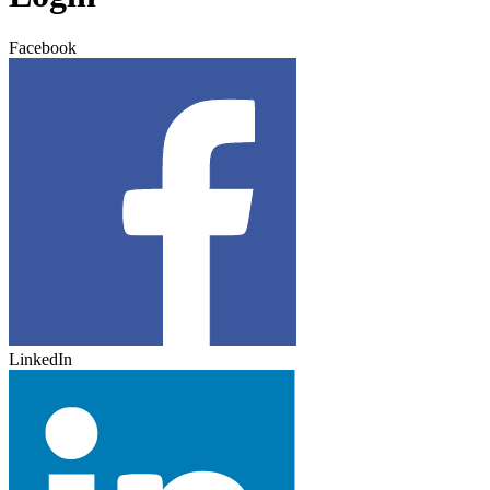
Facebook
LinkedIn