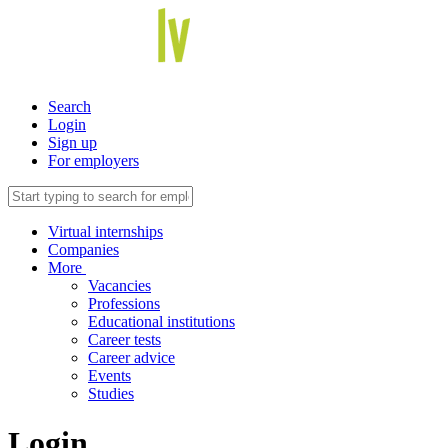
Search
Login
Sign up
For employers
Virtual internships
Companies
More
Vacancies
Professions
Educational institutions
Career tests
Career advice
Events
Studies
Login