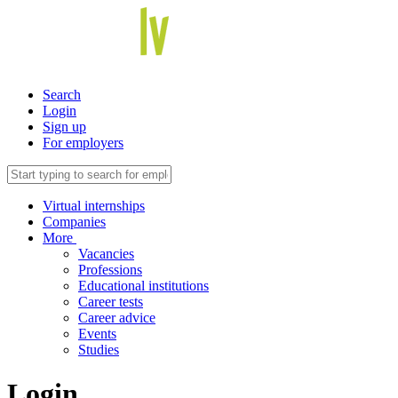
Search
Login
Sign up
For employers
Virtual internships
Companies
More
Vacancies
Professions
Educational institutions
Career tests
Career advice
Events
Studies
Login