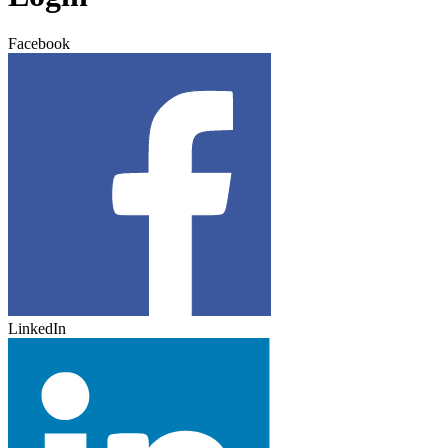
Facebook
LinkedIn