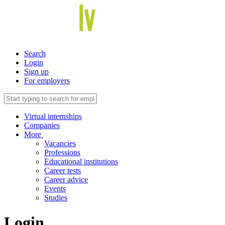
Search
Login
Sign up
For employers
Virtual internships
Companies
More
Vacancies
Professions
Educational institutions
Career tests
Career advice
Events
Studies
Login