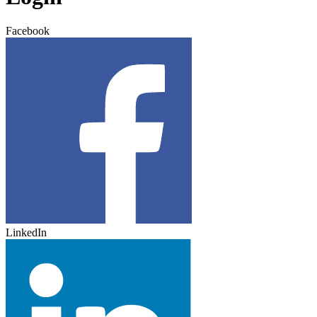
Facebook
LinkedIn