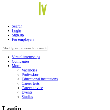
Search
Login
Sign up
For employers
Virtual internships
Companies
More
Vacancies
Professions
Educational institutions
Career tests
Career advice
Events
Studies
Login