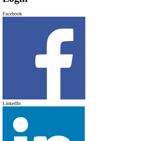
Facebook
LinkedIn