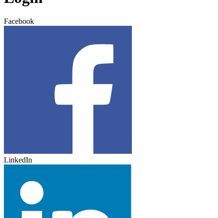
Facebook
LinkedIn