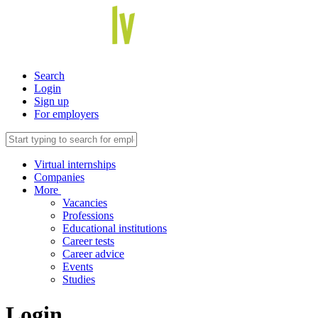
Search
Login
Sign up
For employers
Virtual internships
Companies
More
Vacancies
Professions
Educational institutions
Career tests
Career advice
Events
Studies
Login