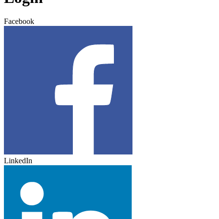
Facebook
LinkedIn