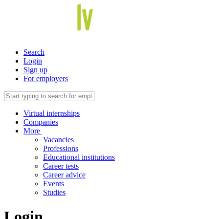
Search
Login
Sign up
For employers
Virtual internships
Companies
More
Vacancies
Professions
Educational institutions
Career tests
Career advice
Events
Studies
Login