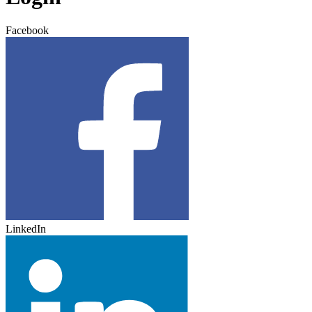
Facebook
LinkedIn