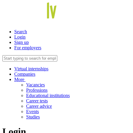
Search
Login
Sign up
For employers
Virtual internships
Companies
More
Vacancies
Professions
Educational institutions
Career tests
Career advice
Events
Studies
Login