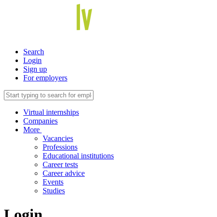
Search
Login
Sign up
For employers
Virtual internships
Companies
More
Vacancies
Professions
Educational institutions
Career tests
Career advice
Events
Studies
Login