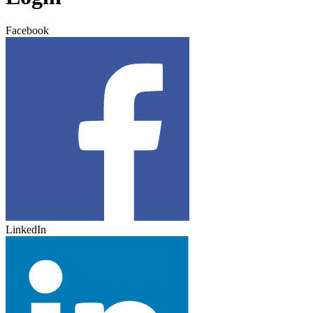
Facebook
LinkedIn