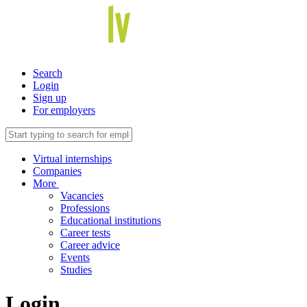
Search
Login
Sign up
For employers
Virtual internships
Companies
More
Vacancies
Professions
Educational institutions
Career tests
Career advice
Events
Studies
Login