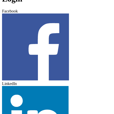
Facebook
LinkedIn