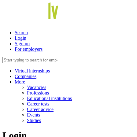
Search
Login
Sign up
For employers
Virtual internships
Companies
More
Vacancies
Professions
Educational institutions
Career tests
Career advice
Events
Studies
Login