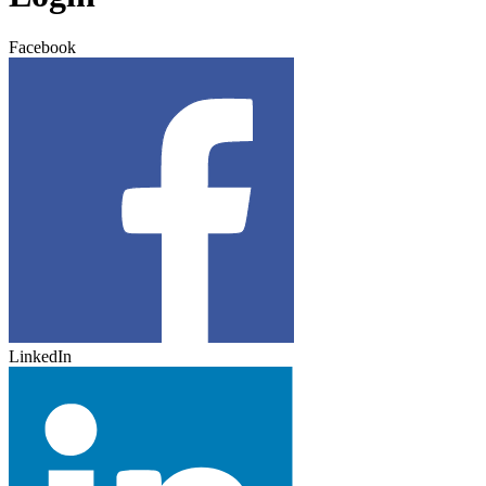
Facebook
LinkedIn