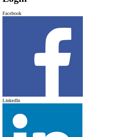
Facebook
LinkedIn