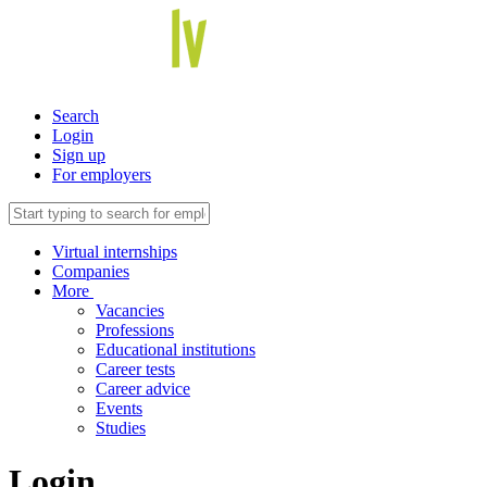
Search
Login
Sign up
For employers
Virtual internships
Companies
More
Vacancies
Professions
Educational institutions
Career tests
Career advice
Events
Studies
Login