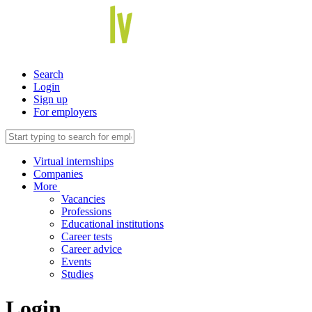
Search
Login
Sign up
For employers
Virtual internships
Companies
More
Vacancies
Professions
Educational institutions
Career tests
Career advice
Events
Studies
Login