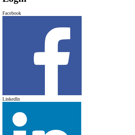
Facebook
LinkedIn