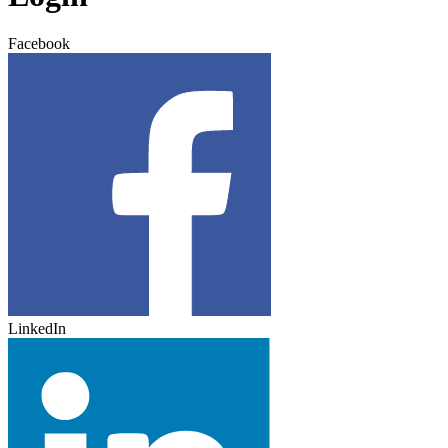
Facebook
LinkedIn