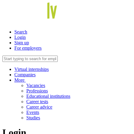
Search
Login
Sign up
For employers
Virtual internships
Companies
More
Vacancies
Professions
Educational institutions
Career tests
Career advice
Events
Studies
Login