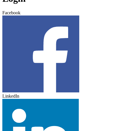
Facebook
LinkedIn