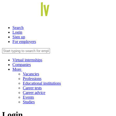
Search
Login
Sign up
For employers
Virtual internships
Companies
More
Vacancies
Professions
Educational institutions
Career tests
Career advice
Events
Studies
Login