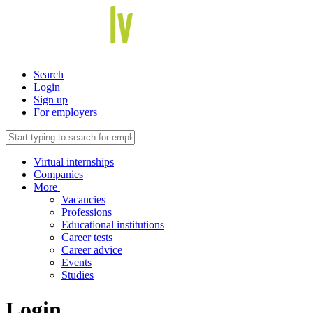
Search
Login
Sign up
For employers
Virtual internships
Companies
More
Vacancies
Professions
Educational institutions
Career tests
Career advice
Events
Studies
Login