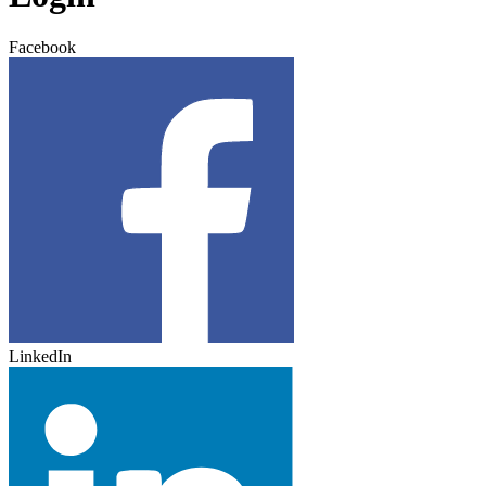
Facebook
LinkedIn