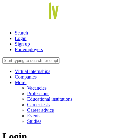
Search
Login
Sign up
For employers
Virtual internships
Companies
More
Vacancies
Professions
Educational institutions
Career tests
Career advice
Events
Studies
Login