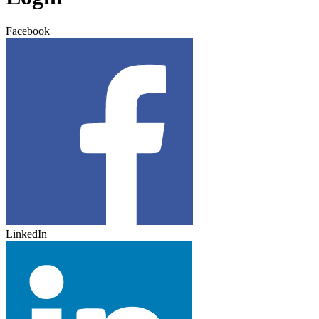
Facebook
LinkedIn