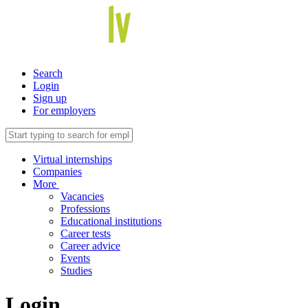
Search
Login
Sign up
For employers
Virtual internships
Companies
More
Vacancies
Professions
Educational institutions
Career tests
Career advice
Events
Studies
Login