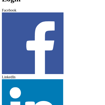
Facebook
LinkedIn