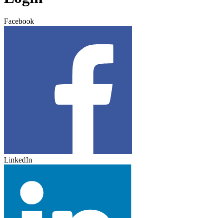
Facebook
LinkedIn