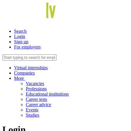
Search
Login
Sign up
For employers
Virtual internships
Companies
More
Vacancies
Professions
Educational institutions
Career tests
Career advice
Events
Studies
Login