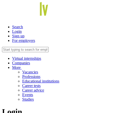
Search
Login
Sign up
For employers
Virtual internships
Companies
More
Vacancies
Professions
Educational institutions
Career tests
Career advice
Events
Studies
Login