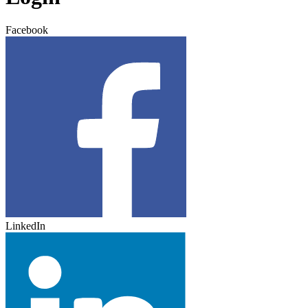
Facebook
LinkedIn