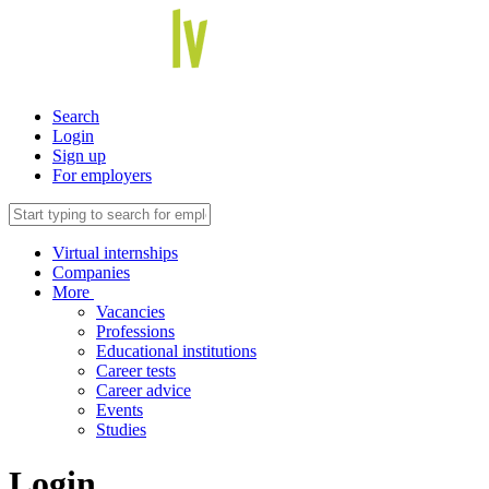
Search
Login
Sign up
For employers
Virtual internships
Companies
More
Vacancies
Professions
Educational institutions
Career tests
Career advice
Events
Studies
Login