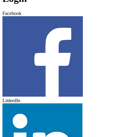
Facebook
LinkedIn