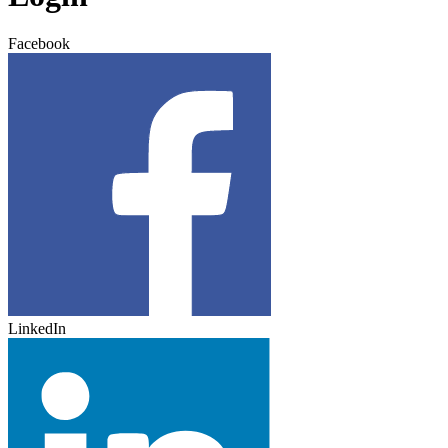
Facebook
LinkedIn