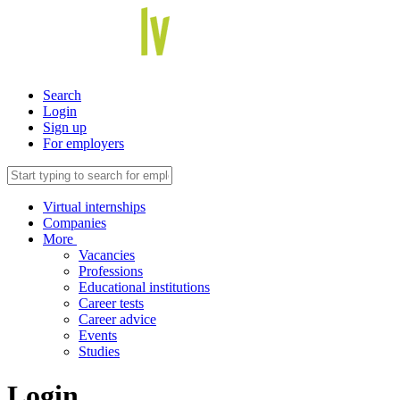
Search
Login
Sign up
For employers
Virtual internships
Companies
More
Vacancies
Professions
Educational institutions
Career tests
Career advice
Events
Studies
Login