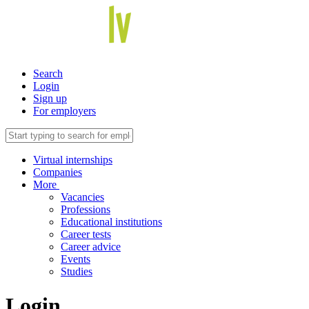
Search
Login
Sign up
For employers
Virtual internships
Companies
More
Vacancies
Professions
Educational institutions
Career tests
Career advice
Events
Studies
Login