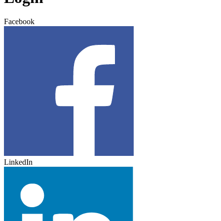
Facebook
LinkedIn