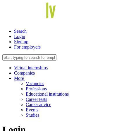
Search
Login
Sign up
For employers
Virtual internships
Companies
More
Vacancies
Professions
Educational institutions
Career tests
Career advice
Events
Studies
Login