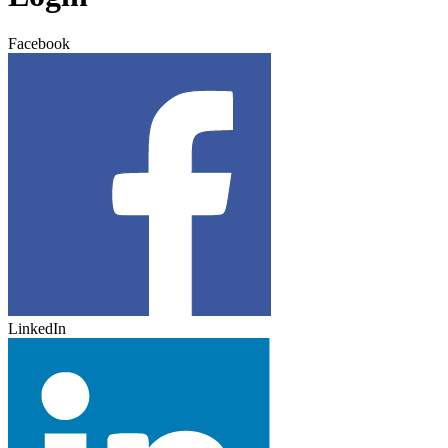
Facebook
LinkedIn