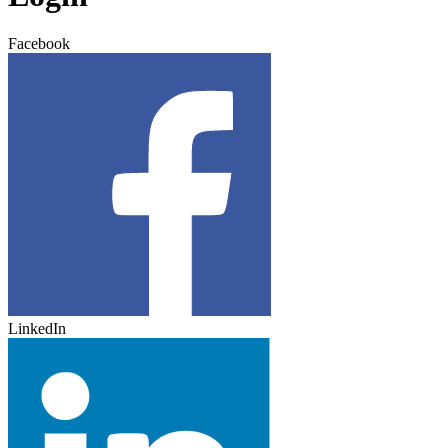
Facebook
LinkedIn