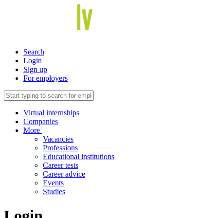
Search
Login
Sign up
For employers
Virtual internships
Companies
More
Vacancies
Professions
Educational institutions
Career tests
Career advice
Events
Studies
Login