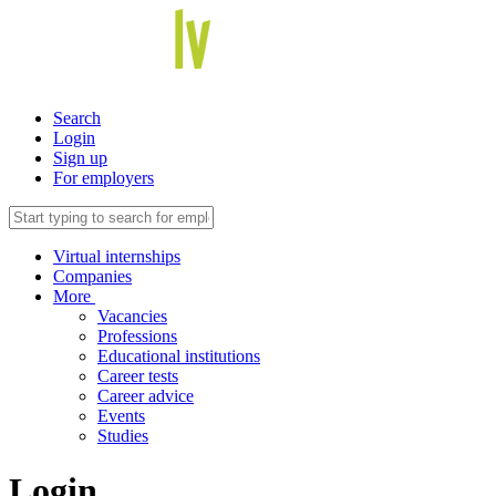
Search
Login
Sign up
For employers
Virtual internships
Companies
More
Vacancies
Professions
Educational institutions
Career tests
Career advice
Events
Studies
Login