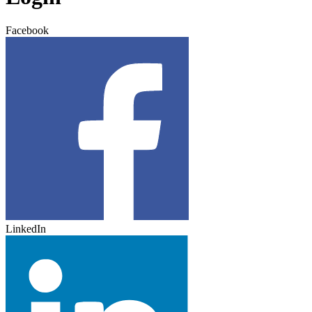
Facebook
LinkedIn