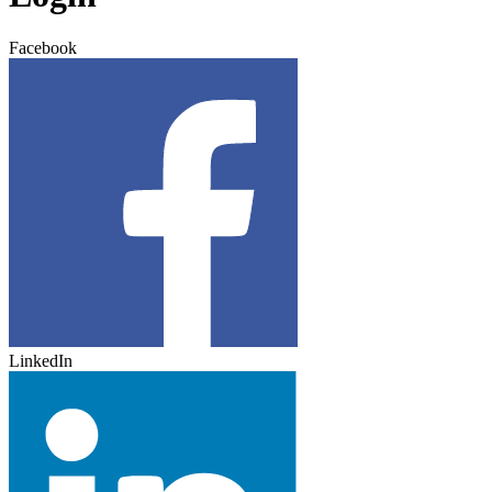
Facebook
LinkedIn