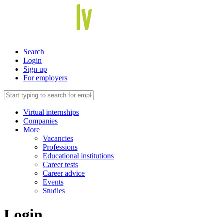
Search
Login
Sign up
For employers
Virtual internships
Companies
More
Vacancies
Professions
Educational institutions
Career tests
Career advice
Events
Studies
Login