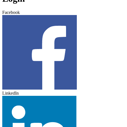
Facebook
LinkedIn