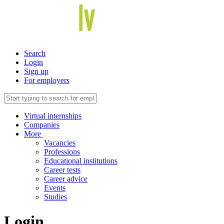
Search
Login
Sign up
For employers
Virtual internships
Companies
More
Vacancies
Professions
Educational institutions
Career tests
Career advice
Events
Studies
Login