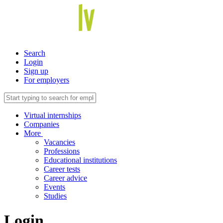
Search
Login
Sign up
For employers
Virtual internships
Companies
More
Vacancies
Professions
Educational institutions
Career tests
Career advice
Events
Studies
Login