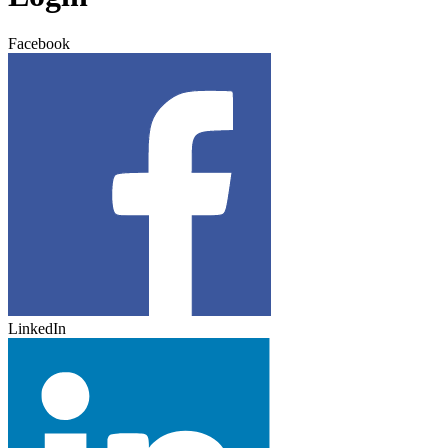
Facebook
LinkedIn