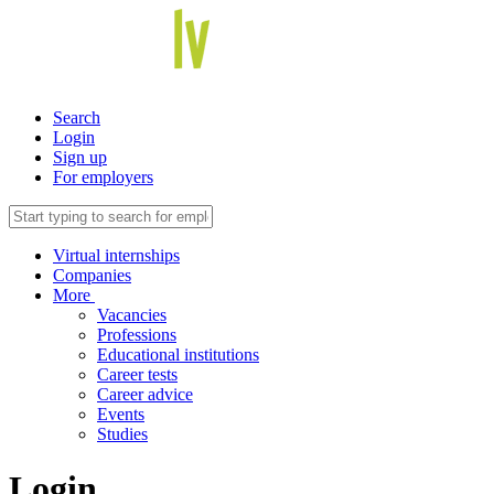
Search
Login
Sign up
For employers
Virtual internships
Companies
More
Vacancies
Professions
Educational institutions
Career tests
Career advice
Events
Studies
Login