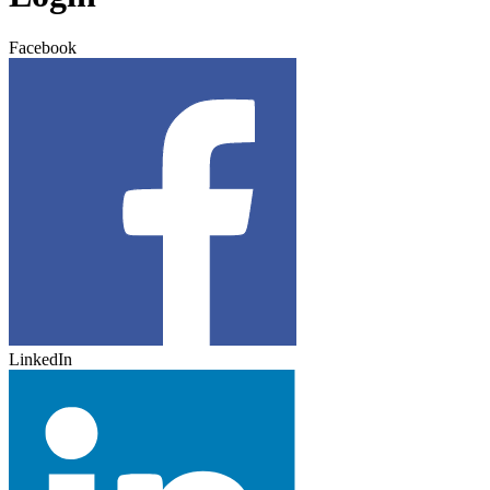
Facebook
LinkedIn