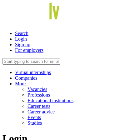
Search
Login
Sign up
For employers
Virtual internships
Companies
More
Vacancies
Professions
Educational institutions
Career tests
Career advice
Events
Studies
Login