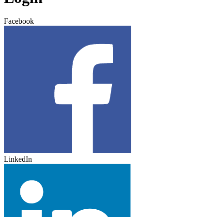
Facebook
LinkedIn