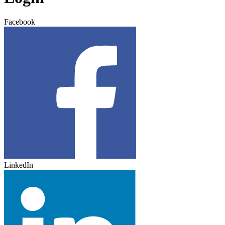
Facebook
LinkedIn