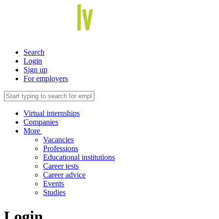
Search
Login
Sign up
For employers
Virtual internships
Companies
More
Vacancies
Professions
Educational institutions
Career tests
Career advice
Events
Studies
Login