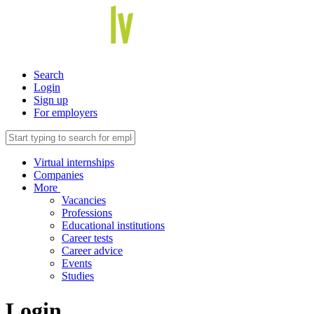
Search
Login
Sign up
For employers
Virtual internships
Companies
More
Vacancies
Professions
Educational institutions
Career tests
Career advice
Events
Studies
Login