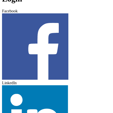
Facebook
LinkedIn