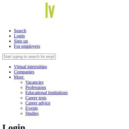
Search
Login
Sign up
For employers
Virtual internships
Companies
More
Vacancies
Professions
Educational institutions
Career tests
Career advice
Events
Studies
Login