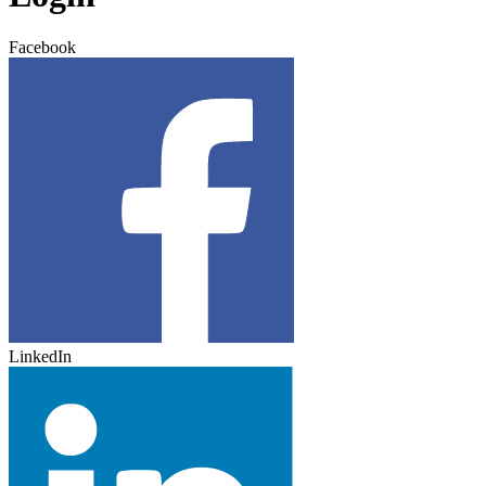
Facebook
LinkedIn