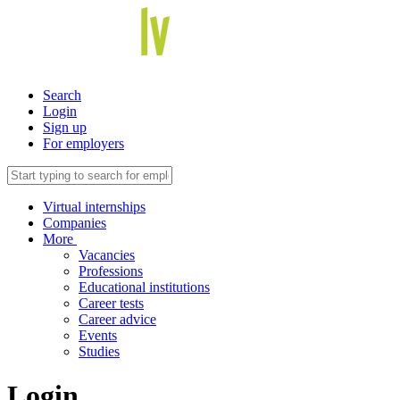
Search
Login
Sign up
For employers
Virtual internships
Companies
More
Vacancies
Professions
Educational institutions
Career tests
Career advice
Events
Studies
Login