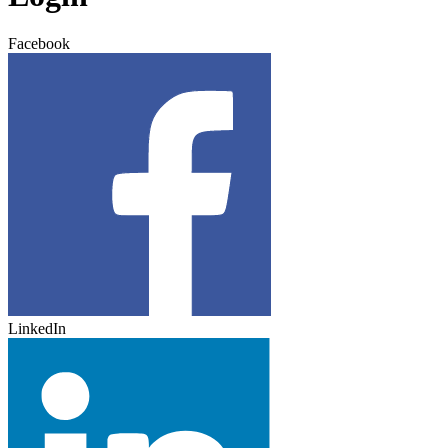
Facebook
LinkedIn