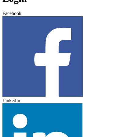
Facebook
LinkedIn