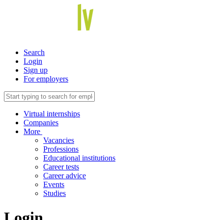
Search
Login
Sign up
For employers
Virtual internships
Companies
More
Vacancies
Professions
Educational institutions
Career tests
Career advice
Events
Studies
Login