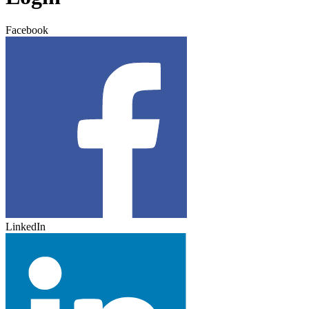
Facebook
LinkedIn