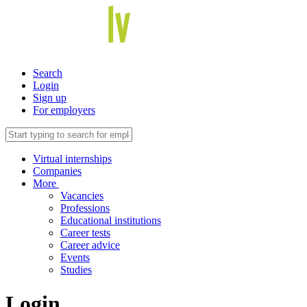
Search
Login
Sign up
For employers
Virtual internships
Companies
More
Vacancies
Professions
Educational institutions
Career tests
Career advice
Events
Studies
Login