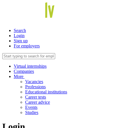
Search
Login
Sign up
For employers
Virtual internships
Companies
More
Vacancies
Professions
Educational institutions
Career tests
Career advice
Events
Studies
Login