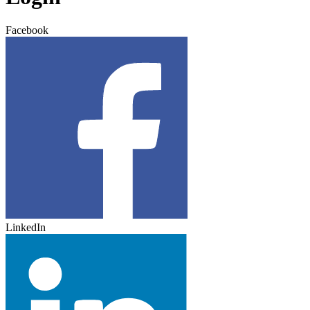
Facebook
LinkedIn