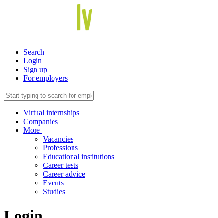
Search
Login
Sign up
For employers
Virtual internships
Companies
More
Vacancies
Professions
Educational institutions
Career tests
Career advice
Events
Studies
Login