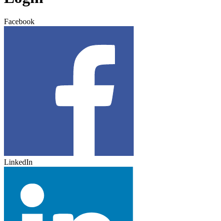
Facebook
LinkedIn