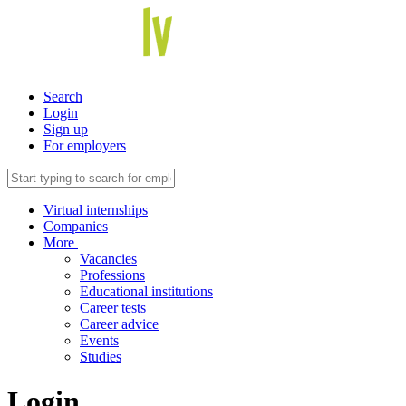
Search
Login
Sign up
For employers
Virtual internships
Companies
More
Vacancies
Professions
Educational institutions
Career tests
Career advice
Events
Studies
Login