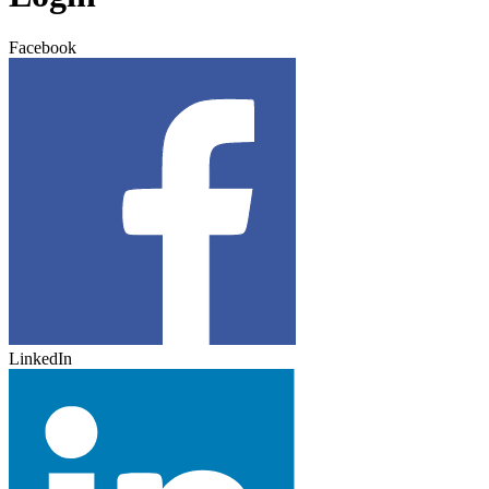
Facebook
LinkedIn